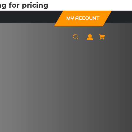
g for pricing
MY ACCOUNT