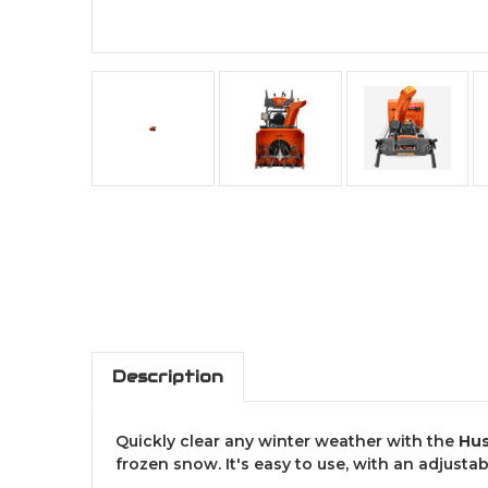
Description
Quickly clear any winter weather with the
Hus
frozen snow. It's easy to use, with an adjusta