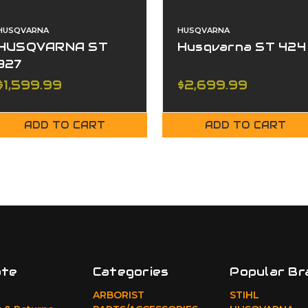
HUSQVARNA
HUSQVARNA
HUSQVARNA ST
Husqvarna ST 424
327
$1,599.99
$2,699.99
ADD TO CART
ADD TO CART
ate
Categories
Popular Br
ARBORIST
STIHL