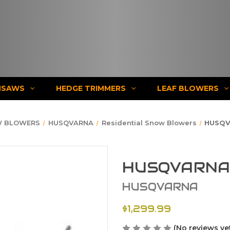
NSAWS
HEDGE TRIMMERS
LEAF BLOWERS
 BLOWERS
HUSQVARNA
Residential Snow Blowers
HUSQV
HUSQVARNA 
HUSQVARNA
$1,299.99
(No reviews ye