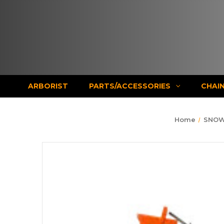
ARBORIST
PARTS/ACCESSORIES
CHAI
Home
SNOW