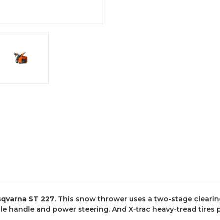
qvarna ST 227
. This snow thrower uses a two-stage clearin
ble handle and power steering. And X-trac heavy-tread tires 