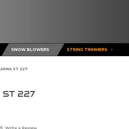
SNOW BLOWERS
STRING TRIMMERS
ARNA ST 227
ST 227
t)
Write a Review