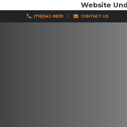
Website Unde
(716)542-9839
CONTACT US