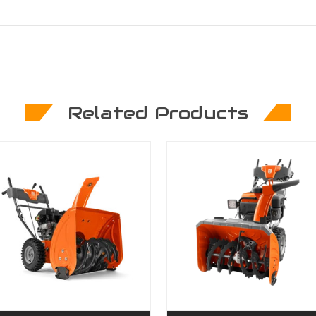
Related Products