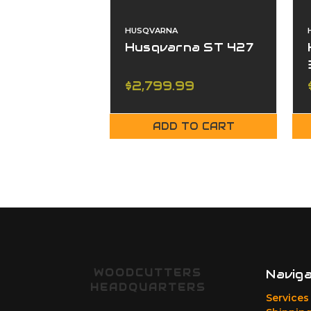
HUSQVARNA
Husqvarna ST 427
$2,799.99
ADD TO CART
WOODCUTTERS
Navig
HEADQUARTERS
Services