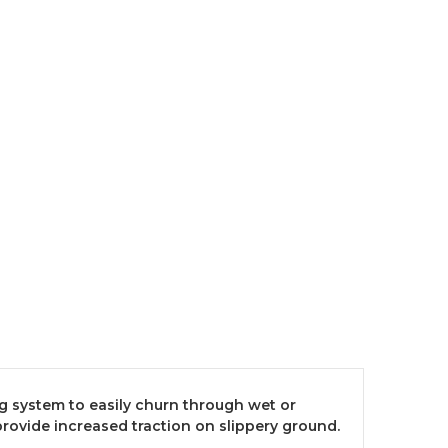
g system to easily churn through wet or
provide increased traction on slippery ground.