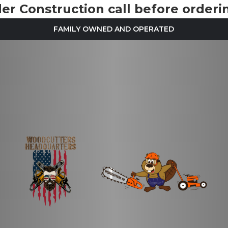
r Construction call before orderin
FAMILY OWNED AND OPERATED