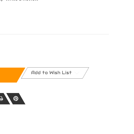
NA
Add to Wish List