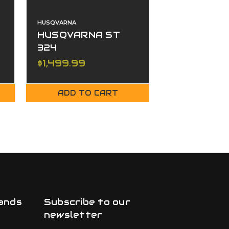
HUSQVARNA
HUSQVARNA
HUSQVARNA ST
Husqvarna
324
430T
$1,499.99
$3,399.99
ADD TO CART
ADD TO
ands
Subscribe to our
newsletter