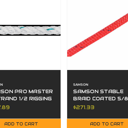
ON
SAMSON
SON PRO MASTER
SAMSON STABLE
TRAND 1/2 RIGGING
BRAID COATED 5/
RED
7.89
$271.33
ADD TO CART
ADD TO CART