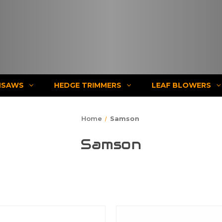
NSAWS
HEDGE TRIMMERS
LEAF BLOWERS
Home
Samson
Samson