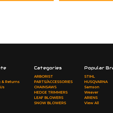
ate
Categories
Popular Br
ARBORIST
STIHL
 & Returns
PARTS/ACCESSORIES
HUSQVARNA
 Us
CHAINSAWS
Samson
HEDGE TRIMMERS
Weaver
LEAF BLOWERS
ARIENS
SNOW BLOWERS
View All