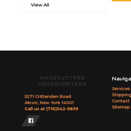
View All
WOODCUTTERS
Navig
HEADQUARTERS
Services
Shipping
5271 Crittenden Road
Contact
Akron, New York 14001
Sitemap
Call us at (716)542-9839