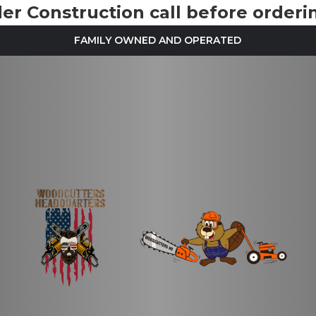
r Construction call before orderin
FAMILY OWNED AND OPERATED