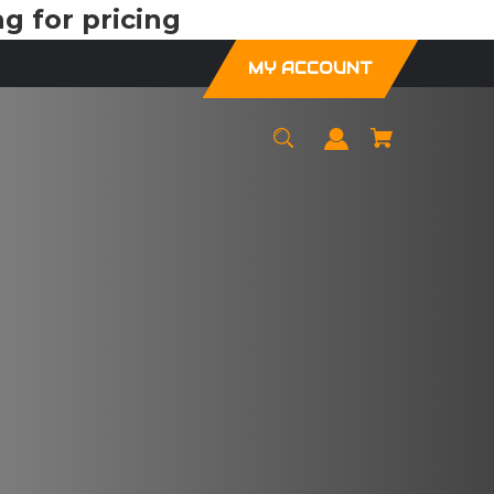
g for pricing
MY ACCOUNT