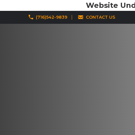
Website Unde
(716)542-9839
CONTACT US