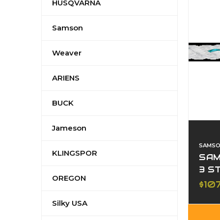
HUSQVARNA
Samson
Weaver
ARIENS
BUCK
Jameson
SAMS
KLINGSPOR
SAM
3 S
OREGON
$10
Silky USA