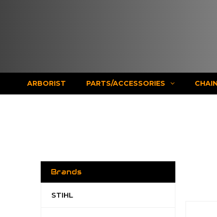
ARBORIST
PARTS/ACCESSORIES
CHAI
Brands
STIHL