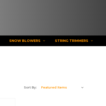
SNOW BLOWERS
STRING TRIMMERS
Sort By: