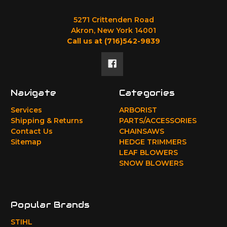
5271 Crittenden Road
Akron, New York 14001
Call us at (716)542-9839
Navigate
Categories
Services
ARBORIST
Shipping & Returns
PARTS/ACCESSORIES
Contact Us
CHAINSAWS
Sitemap
HEDGE TRIMMERS
LEAF BLOWERS
SNOW BLOWERS
Popular Brands
STIHL