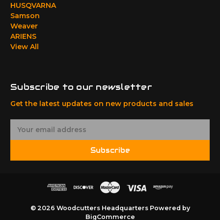
HUSQVARNA
Samson
Weaver
ARIENS
View All
Subscribe to our newsletter
Get the latest updates on new products and sales
E
m
a
Subscribe
i
l
A
d
d
r
© 2026 Woodcutters Headquarters
Powered by
e
BigCommerce