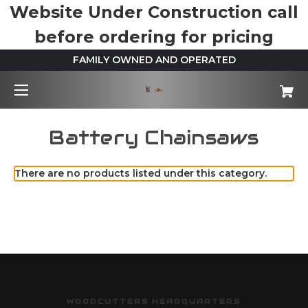
Website Under Construction call
before ordering for pricing
FAMILY OWNED AND OPERATED
Battery Chainsaws
There are no products listed under this category.
WOODCUTTERS HEADQUARTERS