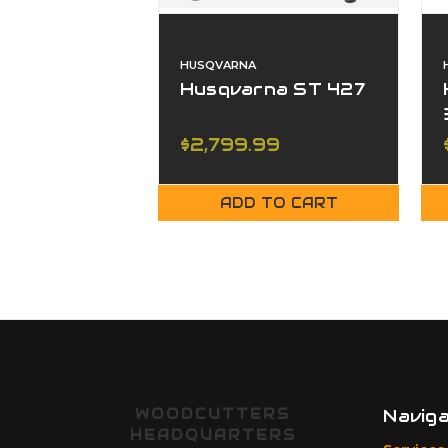
HUSQVARNA
Husqvarna ST 427
$2,799.99
ADD TO CART
WOODCUTTERS
Navig
HEADQUARTERS