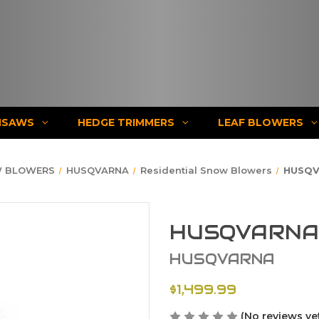
NSAWS
HEDGE TRIMMERS
LEAF BLOWERS
 BLOWERS
HUSQVARNA
Residential Snow Blowers
HUSQV
HUSQVARNA 
HUSQVARNA
$1,499.99
(No reviews ye