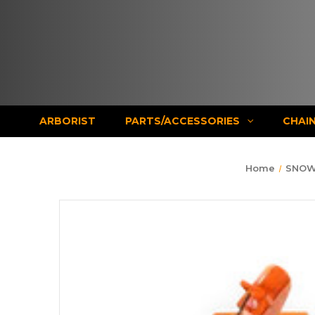
ARBORIST
PARTS/ACCESSORIES
CHAI
Home
SNOW