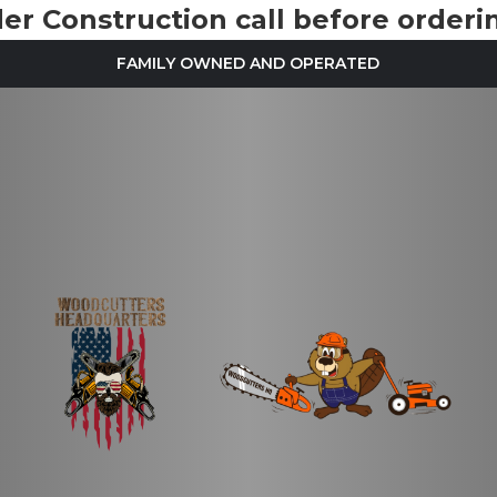
r Construction call before orderin
FAMILY OWNED AND OPERATED