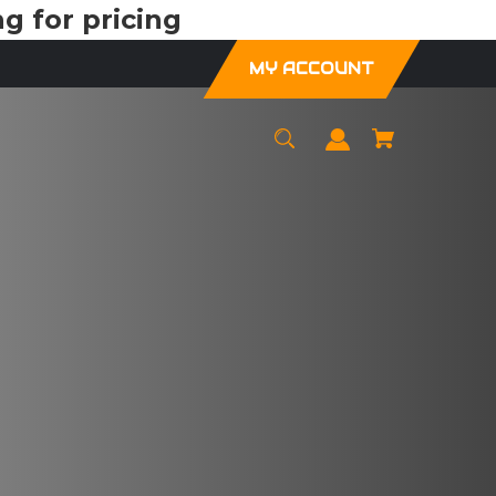
g for pricing
MY ACCOUNT