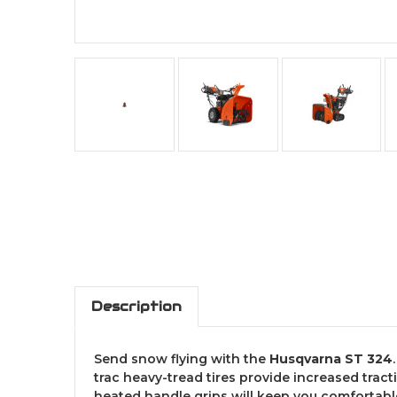
Description
Send snow flying with the
Husqvarna ST 324
trac heavy-tread tires provide increased tract
heated handle grips will keep you comfortable