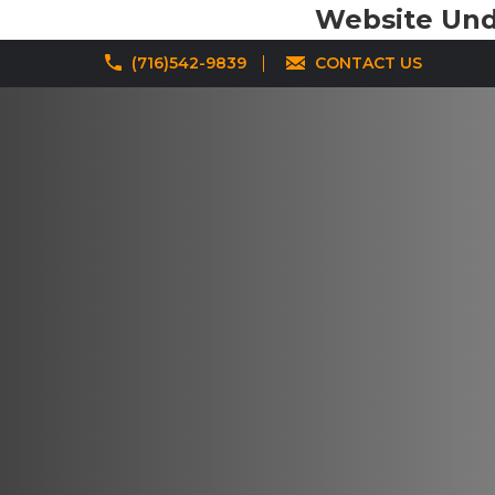
Website Unde
(716)542-9839
CONTACT US