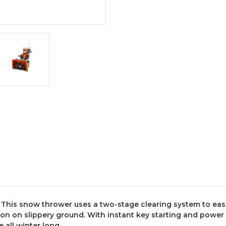
. This snow thrower uses a two-stage clearing system to eas
ion on slippery ground. With instant key starting and power 
 all winter long.