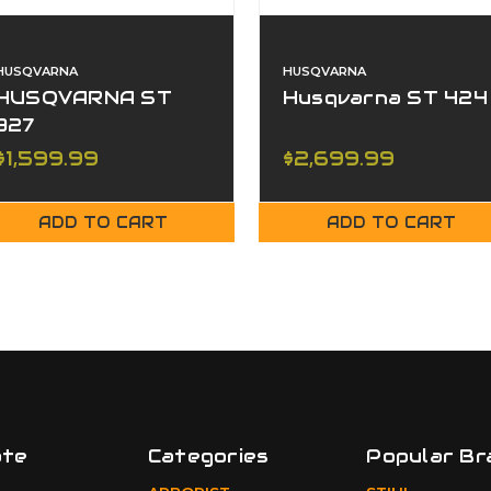
HUSQVARNA
HUSQVARNA
HUSQVARNA ST
Husqvarna ST 424
327
$1,599.99
$2,699.99
ADD TO CART
ADD TO CART
ate
Categories
Popular Br