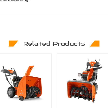
Related Products