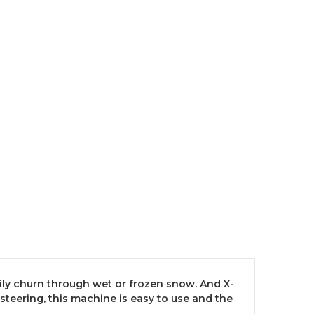
ily churn through wet or frozen snow. And X-
steering, this machine is easy to use and the