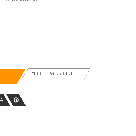
NA
Add to Wish List