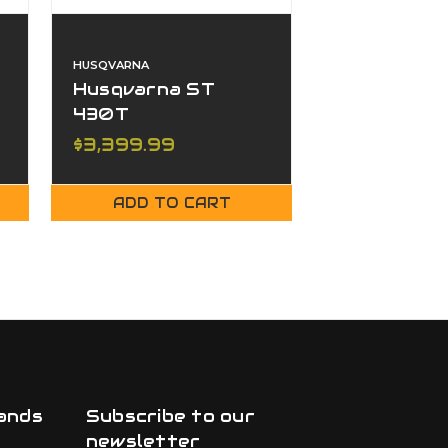
HUSQVARNA
HUSQVARNA
Husqvarna ST
Husqvarna
430T
427T
$3,399.99
$3,299.00
ADD TO CART
ADD TO
ands
Subscribe to our
newsletter