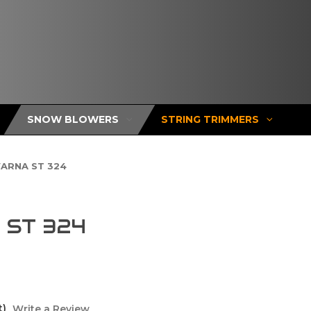
SNOW BLOWERS
STRING TRIMMERS
ARNA ST 324
ST 324
t)
Write a Review