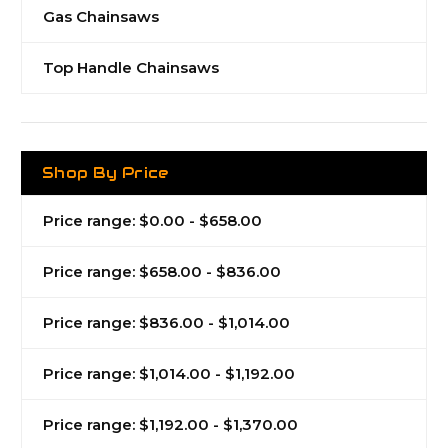
Gas Chainsaws
Top Handle Chainsaws
Shop By Price
Price range: $0.00 - $658.00
Price range: $658.00 - $836.00
Price range: $836.00 - $1,014.00
Price range: $1,014.00 - $1,192.00
Price range: $1,192.00 - $1,370.00