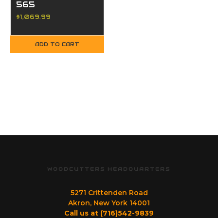
565
$1,069.99
ADD TO CART
WOODCUTTERS HEADQUARTERS
5271 Crittenden Road
Akron, New York 14001
Call us at (716)542-9839