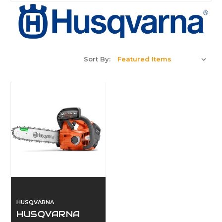
Sort By:
HUSQVARNA
HUSQVARNA