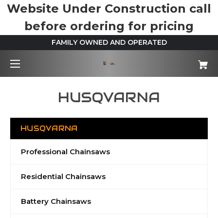
Website Under Construction call
before ordering for pricing
FAMILY OWNED AND OPERATED
HUSQVARNA
HUSQVARNA
Professional Chainsaws
Residential Chainsaws
Battery Chainsaws