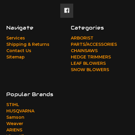
Navigate
Categories
Services
ARBORIST
Shipping & Returns
PARTS/ACCESSORIES
Contact Us
CHAINSAWS
Sitemap
HEDGE TRIMMERS
LEAF BLOWERS
SNOW BLOWERS
Popular Brands
STIHL
HUSQVARNA
Samson
Weaver
ARIENS